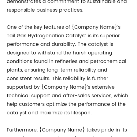
demonstrates a commitment to sustainable and
responsible business practices.
One of the key features of {Company Name}'s
Tail Gas Hydrogenation Catalyst is its superior
performance and durability. The catalyst is
designed to withstand the harsh operating
conditions found in refineries and petrochemical
plants, ensuring long-term reliability and
consistent results. This reliability is further
supported by {Company Name}'s extensive
technical support and after-sales services, which
help customers optimize the performance of the
catalyst and maximize its lifespan.
Furthermore, {Company Name} takes pride in its