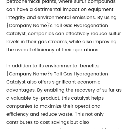
petrochemical plants, where sulfur compounds
can have a detrimental impact on equipment
integrity and environmental emissions. By using
{Company Name}'s Tail Gas Hydrogenation
Catalyst, companies can effectively reduce sulfur
levels in their gas streams, while also improving
the overall efficiency of their operations.
In addition to its environmental benefits,
{Company Name}'s Tail Gas Hydrogenation
Catalyst also offers significant economic
advantages. By enabling the recovery of sulfur as
a valuable by-product, this catalyst helps
companies to maximize their operational
efficiency and reduce waste. This not only
contributes to cost savings but also