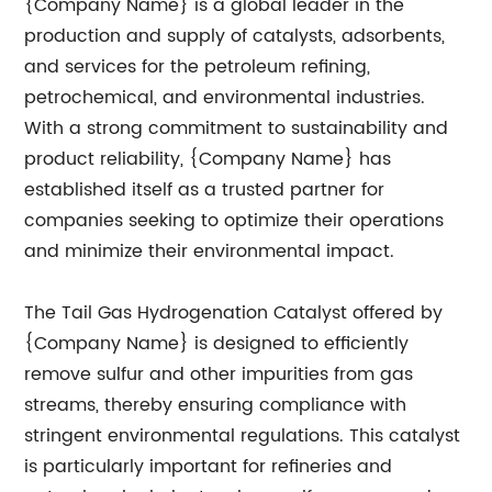
{Company Name} is a global leader in the
production and supply of catalysts, adsorbents,
and services for the petroleum refining,
petrochemical, and environmental industries.
With a strong commitment to sustainability and
product reliability, {Company Name} has
established itself as a trusted partner for
companies seeking to optimize their operations
and minimize their environmental impact.
The Tail Gas Hydrogenation Catalyst offered by
{Company Name} is designed to efficiently
remove sulfur and other impurities from gas
streams, thereby ensuring compliance with
stringent environmental regulations. This catalyst
is particularly important for refineries and