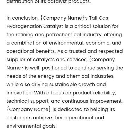
distribution of its catalyst products.
In conclusion, {Company Name}'s Tail Gas
Hydrogenation Catalyst is a critical solution for
the refining and petrochemical industry, offering
a combination of environmental, economic, and
operational benefits. As a trusted and respected
supplier of catalysts and services, {Company
Name} is well-positioned to continue serving the
needs of the energy and chemical industries,
while also driving sustainable growth and
innovation. With a focus on product reliability,
technical support, and continuous improvement,
{Company Name} is dedicated to helping its
customers achieve their operational and
environmental goals.