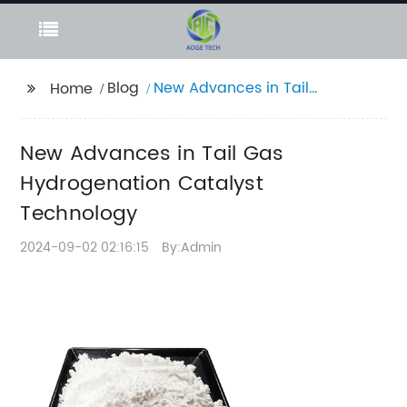
Blog
New Advances in Tail
Home
Gas Hydrogenation
Catalyst Technology
New Advances in Tail Gas
Hydrogenation Catalyst
Technology
2024-09-02 02:16:15
By:Admin