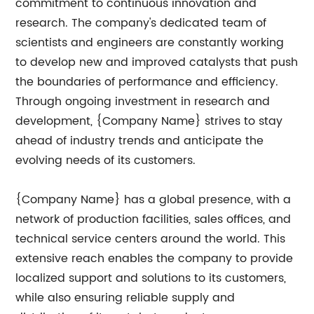
commitment to continuous innovation and
research. The company's dedicated team of
scientists and engineers are constantly working
to develop new and improved catalysts that push
the boundaries of performance and efficiency.
Through ongoing investment in research and
development, {Company Name} strives to stay
ahead of industry trends and anticipate the
evolving needs of its customers.
{Company Name} has a global presence, with a
network of production facilities, sales offices, and
technical service centers around the world. This
extensive reach enables the company to provide
localized support and solutions to its customers,
while also ensuring reliable supply and