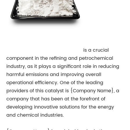
Tail Gas
Hydrogenation Catalyst
is a crucial
component in the refining and petrochemical
industry, as it plays a significant role in reducing
harmful emissions and improving overall
operational efficiency. One of the leading
providers of this catalyst is {Company Name}, a
company that has been at the forefront of
developing innovative solutions for the energy
and chemical industries.