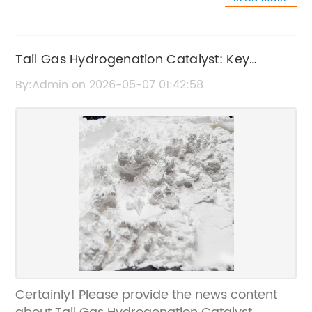
Tail Gas Hydrogenation Catalyst: Key
Features and Applications
By:Admin on 2026-05-07 01:42:58
Certainly! Please provide the news content