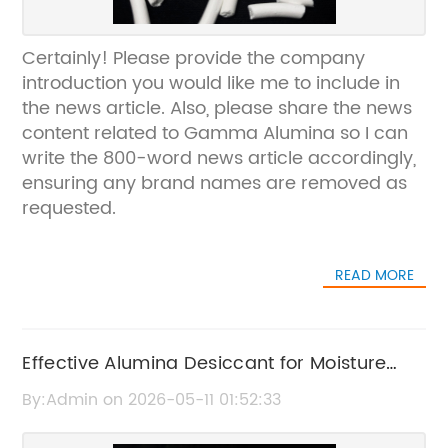
Certainly! Please provide the company
introduction you would like me to include in
the news article. Also, please share the news
content related to Gamma Alumina so I can
write the 800-word news article accordingly,
ensuring any brand names are removed as
requested.
READ MORE
Effective Alumina Desiccant for Moisture
Control and Protection
By:Admin on 2026-05-11 01:52:33