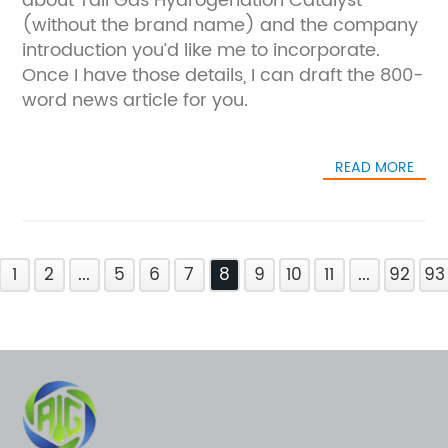
about Tail Gas Hydrogenation Catalyst
(without the brand name) and the company
introduction you’d like me to incorporate.
Once I have those details, I can draft the 800-
word news article for you.
READ MORE
1
2
...
5
6
7
8
9
10
11
...
92
93