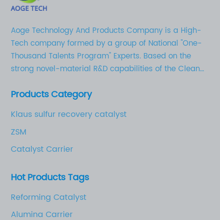
Aoge Technology And Products Company is a High-
Tech company formed by a group of National "One-
Thousand Talents Program" Experts. Based on the
strong novel-material R&D capabilities of the Clean
Chemical Technology Research Institute in Shandong
Products Category
University of Technology, as well as the solid
industrial base for novel chemical materials, AoGe’s
Klaus sulfur recovery catalyst
business strategy is to focus on the development,
ZSM
production, and marketing of high-quality activated
aluminum oxides (adsorbent, catalyst carrier etc.),
Catalyst Carrier
catalysts, and novel chemical materials for electrical
and electronic applications.
Hot Products Tags
Reforming Catalyst
Alumina Carrier