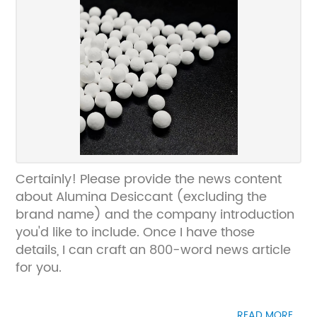
Certainly! Please provide the news content
about Alumina Desiccant (excluding the
brand name) and the company introduction
you'd like to include. Once I have those
details, I can craft an 800-word news article
for you.
READ MORE