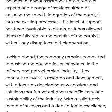
includes technical assistance from a team of
experts and a range of services aimed at
ensuring the smooth integration of the catalyst
into the existing processes. This level of support
has been invaluable to clients, as it has allowed
them to fully realize the benefits of the catalyst
without any disruptions to their operations.
Looking ahead, the company remains committed
to pushing the boundaries of innovation in the
refinery and petrochemical industry. They
continue to invest in research and development,
with a focus on developing new catalysts and
solutions that further enhance the efficiency and
sustainability of the industry. With a solid track
record of success and a dedication to excellence,