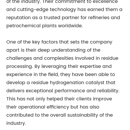
of the industry. Their commitment to excellence
and cutting-edge technology has earned them a
reputation as a trusted partner for refineries and
petrochemical plants worldwide.
One of the key factors that sets the company
apart is their deep understanding of the
challenges and complexities involved in residue
processing. By leveraging their expertise and
experience in the field, they have been able to
develop a residue hydrogenation catalyst that
delivers exceptional performance and reliability.
This has not only helped their clients improve
their operational efficiency but has also
contributed to the overall sustainability of the
industry.