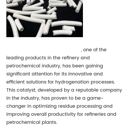
Residue
Hydrogenation Catalyst
, one of the
leading products in the refinery and
petrochemical industry, has been gaining
significant attention for its innovative and
efficient solutions for hydrogenation processes.
This catalyst, developed by a reputable company
in the industry, has proven to be a game-
changer in optimizing residue processing and
improving overall productivity for refineries and
petrochemical plants.