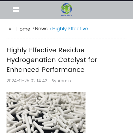
News
Highly Effective
Home
Residue
Hydrogenation
Highly Effective Residue
Catalyst for Enhanced
Performance
Hydrogenation Catalyst for
Enhanced Performance
2024-11-25 02:14:42
By:Admin