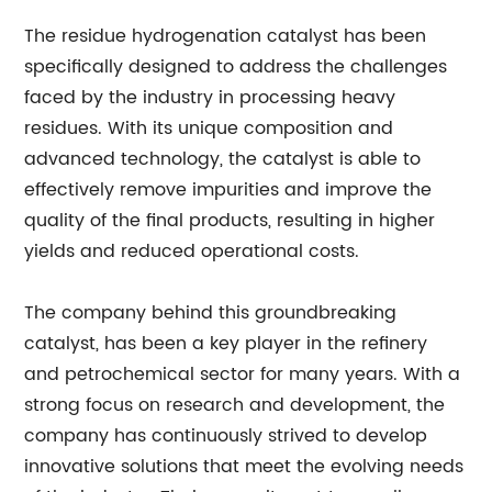
The residue hydrogenation catalyst has been
specifically designed to address the challenges
faced by the industry in processing heavy
residues. With its unique composition and
advanced technology, the catalyst is able to
effectively remove impurities and improve the
quality of the final products, resulting in higher
yields and reduced operational costs.
The company behind this groundbreaking
catalyst, has been a key player in the refinery
and petrochemical sector for many years. With a
strong focus on research and development, the
company has continuously strived to develop
innovative solutions that meet the evolving needs