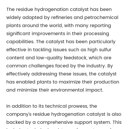
The residue hydrogenation catalyst has been
widely adopted by refineries and petrochemical
plants around the world, with many reporting
significant improvements in their processing
capabilities. The catalyst has been particularly
effective in tackling issues such as high sulfur
content and low-quality feedstock, which are
common challenges faced by the industry. By
effectively addressing these issues, the catalyst
has enabled plants to maximize their production
and minimize their environmental impact.
In addition to its technical prowess, the
company's residue hydrogenation catalyst is also
backed by a comprehensive support system. This