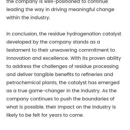
the company is well-positioned to continue
leading the way in driving meaningful change
within the industry.
In conclusion, the residue hydrogenation catalyst
developed by the company stands as a
testament to their unwavering commitment to
innovation and excellence. With its proven ability
to address the challenges of residue processing
and deliver tangible benefits to refineries and
petrochemical plants, the catalyst has emerged
as a true game-changer in the industry. As the
company continues to push the boundaries of
what is possible, their impact on the industry is
likely to be felt for years to come.