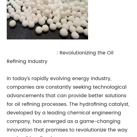
Hydrofining Catalyst
: Revolutionizing the Oil
Refining Industry
In today’s rapidly evolving energy industry,
companies are constantly seeking technological
advancements that can provide better solutions
for oil refining processes. The hydrofining catalyst,
developed by a leading chemical engineering
company, has emerged as a game-changing
innovation that promises to revolutionize the way