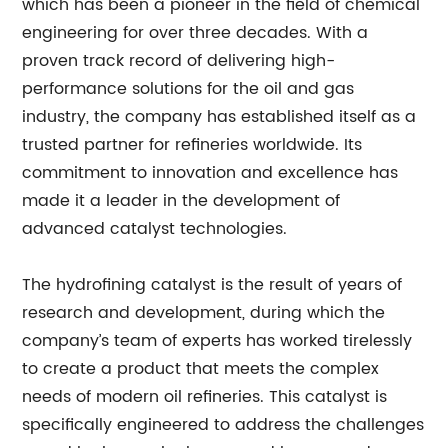
which has been a pioneer in the field of chemical
engineering for over three decades. With a
proven track record of delivering high-
performance solutions for the oil and gas
industry, the company has established itself as a
trusted partner for refineries worldwide. Its
commitment to innovation and excellence has
made it a leader in the development of
advanced catalyst technologies.
The hydrofining catalyst is the result of years of
research and development, during which the
company’s team of experts has worked tirelessly
to create a product that meets the complex
needs of modern oil refineries. This catalyst is
specifically engineered to address the challenges