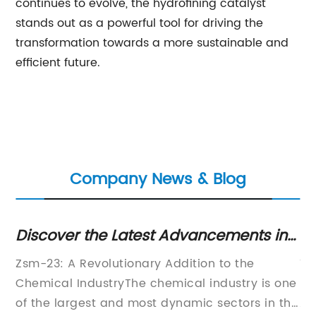
continues to evolve, the hydrofining catalyst
stands out as a powerful tool for driving the
transformation towards a more sustainable and
efficient future.
Company News & Blog
Discover the Latest Advancements in
Th
ZSM-23 Technology
Pr
{}
Zsm-23: A Revolutionary Addition to the
Ti
r
Chemical IndustryThe chemical industry is one
De
of the largest and most dynamic sectors in the
Ap