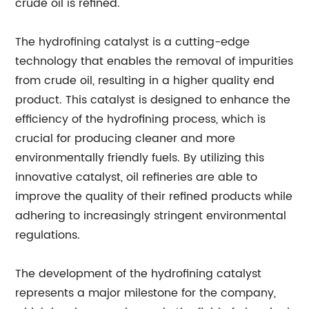
crude oil is refined.
The hydrofining catalyst is a cutting-edge
technology that enables the removal of impurities
from crude oil, resulting in a higher quality end
product. This catalyst is designed to enhance the
efficiency of the hydrofining process, which is
crucial for producing cleaner and more
environmentally friendly fuels. By utilizing this
innovative catalyst, oil refineries are able to
improve the quality of their refined products while
adhering to increasingly stringent environmental
regulations.
The development of the hydrofining catalyst
represents a major milestone for the company,