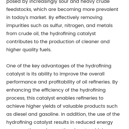
posed by increasingly sour and heavy crude
feedstocks, which are becoming more prevalent
in today’s market. By effectively removing
impurities such as sulfur, nitrogen, and metals
from crude oil, the hydrofining catalyst
contributes to the production of cleaner and
higher quality fuels.
One of the key advantages of the hydrofining
catalyst is its ability to improve the overall
performance and profitability of oil refineries. By
enhancing the efficiency of the hydrofining
process, this catalyst enables refineries to
achieve higher yields of valuable products such
as diesel and gasoline. In addition, the use of the
hydrofining catalyst results in reduced energy