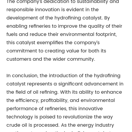
The company’s dedication to sustainability and
responsible innovation is evident in the
development of the hydrofining catalyst. By
enabling refineries to improve the quality of their
fuels and reduce their environmental footprint,
this catalyst exemplifies the company’s
commitment to creating value for both its
customers and the wider community.
In conclusion, the introduction of the hydrofining
catalyst represents a significant advancement in
the field of oil refining. With its ability to enhance
the efficiency, profitability, and environmental
performance of refineries, this innovative
technology is poised to revolutionize the way
crude oil is processed. As the energy industry