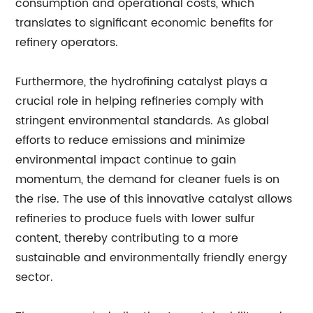
consumption and operational costs, which
translates to significant economic benefits for
refinery operators.
Furthermore, the hydrofining catalyst plays a
crucial role in helping refineries comply with
stringent environmental standards. As global
efforts to reduce emissions and minimize
environmental impact continue to gain
momentum, the demand for cleaner fuels is on
the rise. The use of this innovative catalyst allows
refineries to produce fuels with lower sulfur
content, thereby contributing to a more
sustainable and environmentally friendly energy
sector.