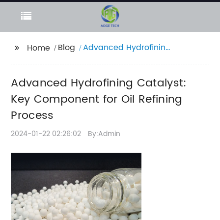
Blog
Advanced Hydrofining
Home
Catalyst: Key
Component for Oil
Advanced Hydrofining Catalyst:
Refining Process
Key Component for Oil Refining
Process
2024-01-22 02:26:02
By:Admin