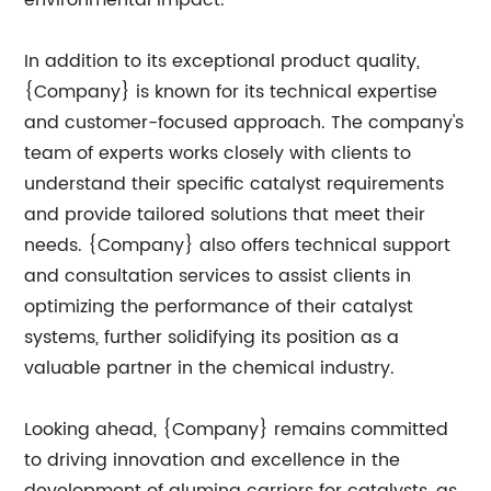
environmental impact.
In addition to its exceptional product quality,
{Company} is known for its technical expertise
and customer-focused approach. The company's
team of experts works closely with clients to
understand their specific catalyst requirements
and provide tailored solutions that meet their
needs. {Company} also offers technical support
and consultation services to assist clients in
optimizing the performance of their catalyst
systems, further solidifying its position as a
valuable partner in the chemical industry.
Looking ahead, {Company} remains committed
to driving innovation and excellence in the