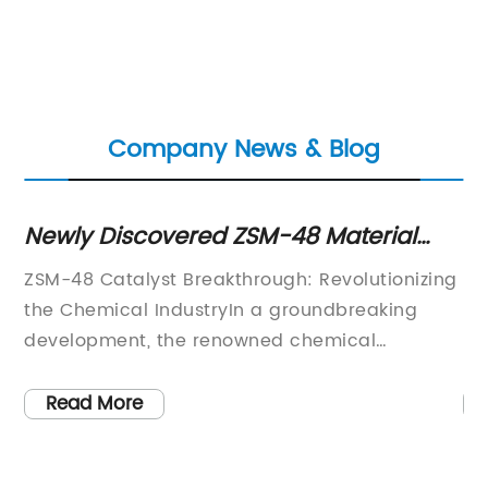
Company News & Blog
Newly Discovered ZSM-48 Material
N
Shows Promise for Various
Re
ZSM-48 Catalyst Breakthrough: Revolutionizing
Me
Applications
Pr
the Chemical IndustryIn a groundbreaking
pr
g,
development, the renowned chemical
ha
company has announced a major
co
breakthrough in catalyst technology with the
to
Read More
act
discovery of ZSM-48, a new catalyst that
pr
s,
promises to revolutionize the chemical
di