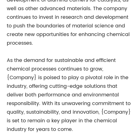
development of alumina carriers for catalysts, as
well as other advanced materials. The company
continues to invest in research and development
to push the boundaries of material science and
create new opportunities for enhancing chemical
processes.
As the demand for sustainable and efficient
chemical processes continues to grow,
{Company} is poised to play a pivotal role in the
industry, offering cutting-edge solutions that
deliver both performance and environmental
responsibility. With its unwavering commitment to
quality, sustainability, and innovation, {Company}
is set to remain a key player in the chemical
industry for years to come.