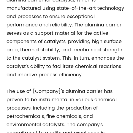
alumina carrier for catalysts, which is
manufactured using state-of-the-art technology
and processes to ensure exceptional
performance and reliability. The alumina carrier
serves as a support material for the active
components of catalysts, providing high surface
area, thermal stability, and mechanical strength
to the catalyst system. This, in turn, enhances the
catalyst's ability to facilitate chemical reactions
and improve process efficiency.
The use of {Company}'s alumina carrier has
proven to be instrumental in various chemical
processes, including the production of
petrochemicals, fine chemicals, and
environmental catalysts. The company's