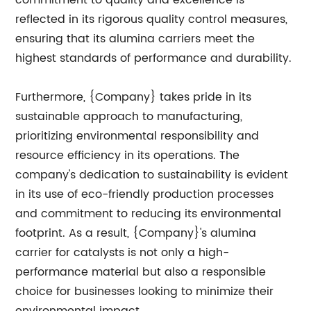
commitment to quality and excellence is
reflected in its rigorous quality control measures,
ensuring that its alumina carriers meet the
highest standards of performance and durability.
Furthermore, {Company} takes pride in its
sustainable approach to manufacturing,
prioritizing environmental responsibility and
resource efficiency in its operations. The
company's dedication to sustainability is evident
in its use of eco-friendly production processes
and commitment to reducing its environmental
footprint. As a result, {Company}'s alumina
carrier for catalysts is not only a high-
performance material but also a responsible
choice for businesses looking to minimize their