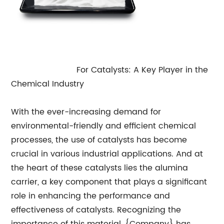
Alumina Carrier
For Catalysts: A Key Player in the
Chemical Industry
With the ever-increasing demand for
environmental-friendly and efficient chemical
processes, the use of catalysts has become
crucial in various industrial applications. And at
the heart of these catalysts lies the alumina
carrier, a key component that plays a significant
role in enhancing the performance and
effectiveness of catalysts. Recognizing the