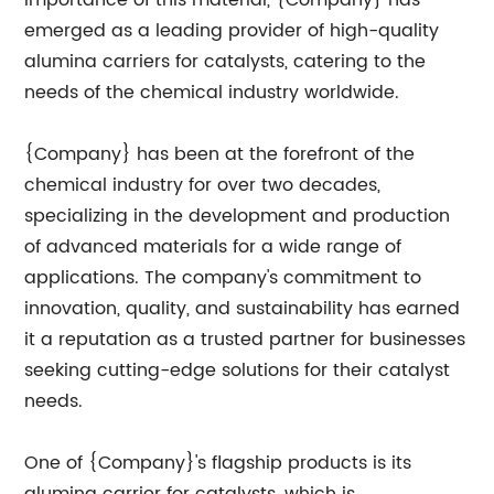
importance of this material, {Company} has
emerged as a leading provider of high-quality
alumina carriers for catalysts, catering to the
needs of the chemical industry worldwide.
{Company} has been at the forefront of the
chemical industry for over two decades,
specializing in the development and production
of advanced materials for a wide range of
applications. The company's commitment to
innovation, quality, and sustainability has earned
it a reputation as a trusted partner for businesses
seeking cutting-edge solutions for their catalyst
needs.
One of {Company}'s flagship products is its