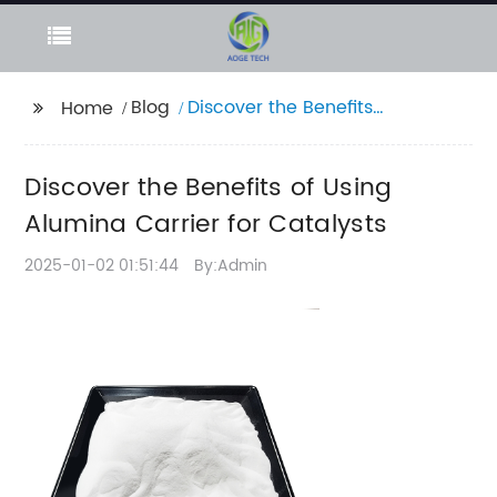
Blog
Discover the Benefits
Home
of Using Alumina
Carrier for Catalysts
Discover the Benefits of Using
Alumina Carrier for Catalysts
2025-01-02 01:51:44
By:Admin