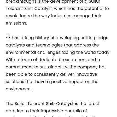
breakthroughs is the development of a Sulfur
Tolerant Shift Catalyst, which has the potential to
revolutionize the way industries manage their
emissions.
{} has a long history of developing cutting-edge
catalysts and technologies that address the
environmental challenges facing the world today.
With a team of dedicated researchers and a
commitment to sustainability, the company has
been able to consistently deliver innovative
solutions that have a positive impact on the
environment.
The Sulfur Tolerant Shift Catalyst is the latest
addition to their impressive portfolio of