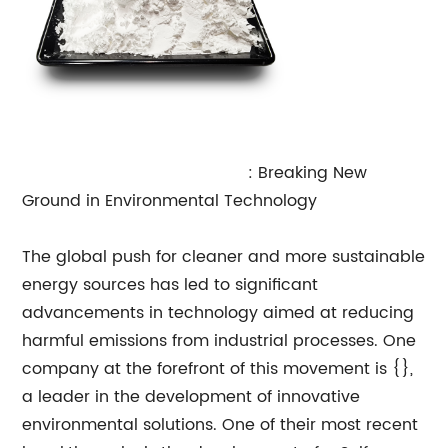
Sulfur Tolerant Shift Catalyst
: Breaking New
Ground in Environmental Technology
The global push for cleaner and more sustainable
energy sources has led to significant
advancements in technology aimed at reducing
harmful emissions from industrial processes. One
company at the forefront of this movement is {},
a leader in the development of innovative
environmental solutions. One of their most recent