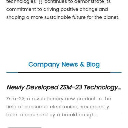
technologies, {} continues to demonstrate its
commitment to driving positive change and
shaping a more sustainable future for the planet.
Company News & Blog
Newly Developed ZSM-23 Technology
Di
 -
Making Headlines in the Science
Ef
Zsm-23, a revolutionary new product in the
De
Community
field of consumer electronics, has recently
na
been announced by a breakthrough
Tr
technology company. This new product
tr