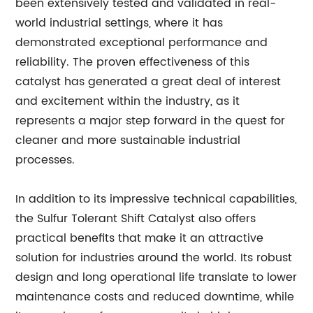
been extensively tested and validated in real-
world industrial settings, where it has
demonstrated exceptional performance and
reliability. The proven effectiveness of this
catalyst has generated a great deal of interest
and excitement within the industry, as it
represents a major step forward in the quest for
cleaner and more sustainable industrial
processes.
In addition to its impressive technical capabilities,
the Sulfur Tolerant Shift Catalyst also offers
practical benefits that make it an attractive
solution for industries around the world. Its robust
design and long operational life translate to lower
maintenance costs and reduced downtime, while