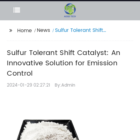
News
Sulfur Tolerant Shift
Home
Catalyst: An
Innovative Solution for
Sulfur Tolerant Shift Catalyst: An
Emission Control
Innovative Solution for Emission
Control
2024-01-29 02:27:21
By:Admin