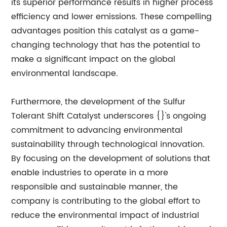
its superior performance results in higher process
efficiency and lower emissions. These compelling
advantages position this catalyst as a game-
changing technology that has the potential to
make a significant impact on the global
environmental landscape.
Furthermore, the development of the Sulfur
Tolerant Shift Catalyst underscores {}'s ongoing
commitment to advancing environmental
sustainability through technological innovation.
By focusing on the development of solutions that
enable industries to operate in a more
responsible and sustainable manner, the
company is contributing to the global effort to
reduce the environmental impact of industrial