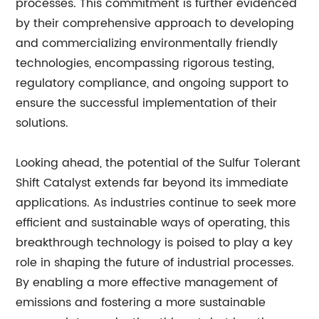
processes. This commitment is further evidenced
by their comprehensive approach to developing
and commercializing environmentally friendly
technologies, encompassing rigorous testing,
regulatory compliance, and ongoing support to
ensure the successful implementation of their
solutions.
Looking ahead, the potential of the Sulfur Tolerant
Shift Catalyst extends far beyond its immediate
applications. As industries continue to seek more
efficient and sustainable ways of operating, this
breakthrough technology is poised to play a key
role in shaping the future of industrial processes.
By enabling a more effective management of
emissions and fostering a more sustainable