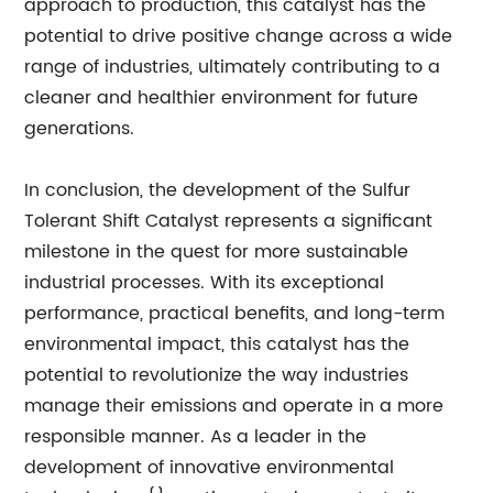
approach to production, this catalyst has the
potential to drive positive change across a wide
range of industries, ultimately contributing to a
cleaner and healthier environment for future
generations.
In conclusion, the development of the Sulfur
Tolerant Shift Catalyst represents a significant
milestone in the quest for more sustainable
industrial processes. With its exceptional
performance, practical benefits, and long-term
environmental impact, this catalyst has the
potential to revolutionize the way industries
manage their emissions and operate in a more
responsible manner. As a leader in the
development of innovative environmental