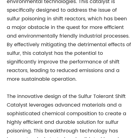
environmental technologies. This catalyst is
specifically designed to address the issue of
sulfur poisoning in shift reactors, which has been
a major obstacle in the quest for more efficient
and environmentally friendly industrial processes.
By effectively mitigating the detrimental effects of
sulfur, this catalyst has the potential to
significantly improve the performance of shift
reactors, leading to reduced emissions and a
more sustainable operation.
The innovative design of the Sulfur Tolerant Shift
Catalyst leverages advanced materials and a
sophisticated chemical composition to create a
highly efficient and durable solution for sulfur
poisoning. This breakthrough technology has