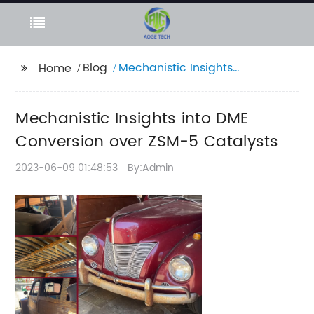
Blog
Mechanistic Insights
Home
into DME Conversion
over ZSM-5 Catalysts
Mechanistic Insights into DME
Conversion over ZSM-5 Catalysts
2023-06-09 01:48:53
By:Admin