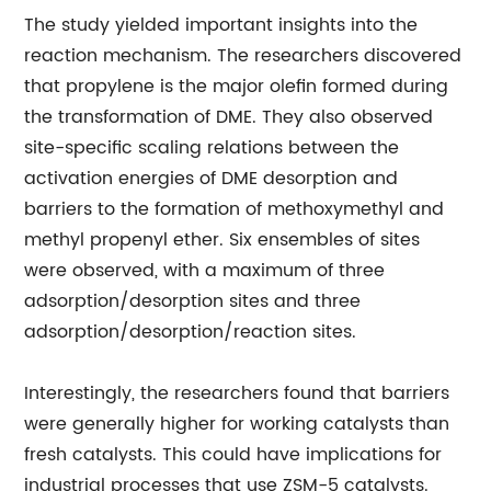
The study yielded important insights into the
reaction mechanism. The researchers discovered
that propylene is the major olefin formed during
the transformation of DME. They also observed
site-specific scaling relations between the
activation energies of DME desorption and
barriers to the formation of methoxymethyl and
methyl propenyl ether. Six ensembles of sites
were observed, with a maximum of three
adsorption/desorption sites and three
adsorption/desorption/reaction sites.
Interestingly, the researchers found that barriers
were generally higher for working catalysts than
fresh catalysts. This could have implications for
industrial processes that use ZSM-5 catalysts.