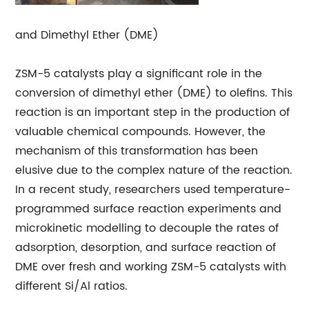
and Dimethyl Ether (DME)
ZSM-5 catalysts play a significant role in the
conversion of dimethyl ether (DME) to olefins. This
reaction is an important step in the production of
valuable chemical compounds. However, the
mechanism of this transformation has been
elusive due to the complex nature of the reaction.
In a recent study, researchers used temperature-
programmed surface reaction experiments and
microkinetic modelling to decouple the rates of
adsorption, desorption, and surface reaction of
DME over fresh and working ZSM-5 catalysts with
different Si/Al ratios.