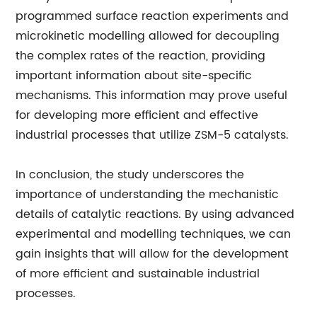
programmed surface reaction experiments and
microkinetic modelling allowed for decoupling
the complex rates of the reaction, providing
important information about site-specific
mechanisms. This information may prove useful
for developing more efficient and effective
industrial processes that utilize ZSM-5 catalysts.
In conclusion, the study underscores the
importance of understanding the mechanistic
details of catalytic reactions. By using advanced
experimental and modelling techniques, we can
gain insights that will allow for the development
of more efficient and sustainable industrial
processes.