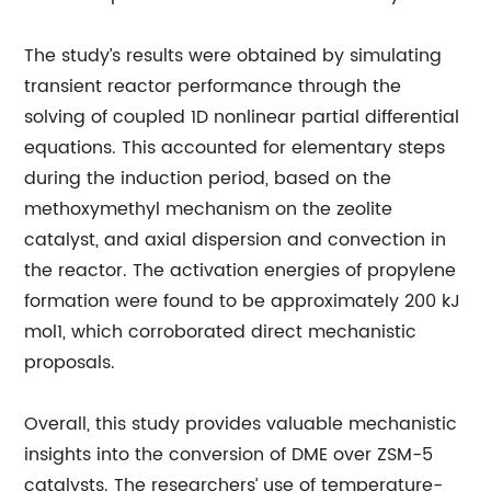
The study’s results were obtained by simulating
transient reactor performance through the
solving of coupled 1D nonlinear partial differential
equations. This accounted for elementary steps
during the induction period, based on the
methoxymethyl mechanism on the zeolite
catalyst, and axial dispersion and convection in
the reactor. The activation energies of propylene
formation were found to be approximately 200 kJ
mol1, which corroborated direct mechanistic
proposals.
Overall, this study provides valuable mechanistic
insights into the conversion of DME over ZSM-5
catalysts. The researchers’ use of temperature-