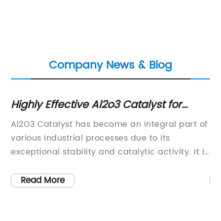
Company News & Blog
Highly Effective Al2o3 Catalyst for
Ad
Catalyst Applications: Study Shows
Co
Al2O3 Catalyst has become an integral part of
Hy
Improved Performance
s
various industrial processes due to its
Re
exceptional stability and catalytic activity. It is
en
a key component in a wide range of
se
applications including petroleum refining,
pr
Read More
, a
chemical manufacturing, and environmental
pr
protection. [...] is a leading provider of high-
by